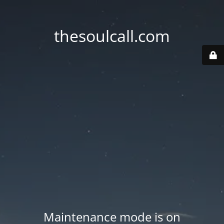
thesoulcall.com
Maintenance mode is on