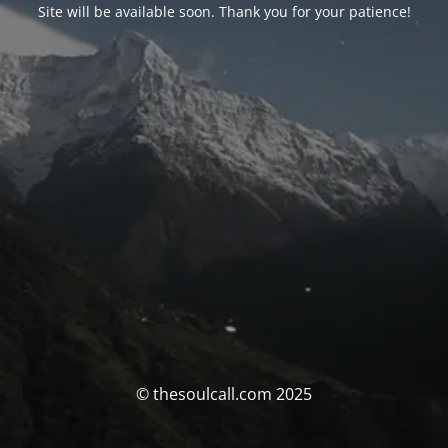
Site will be available soon. Thank you for your patience!
© thesoulcall.com 2025