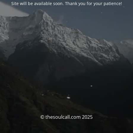
Site will be available soon. Thank you for your patience!
© thesoulcall.com 2025