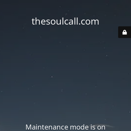
thesoulcall.com
Maintenance mode is on